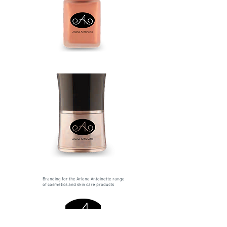
Branding for the Arlene Antoinette range
of cosmetics and skin care products