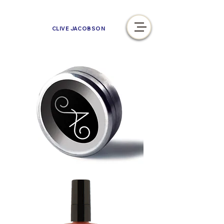
CLIVE JACOBSON