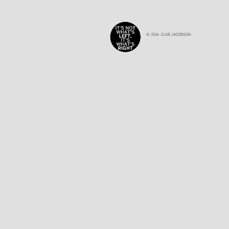
© 2026 CLIVE JACOBSON