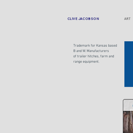
CLIVE JACOBSON
ART
Trademark for Kansas based
B and W. Manufacturers
of trailer hitches, farm and
range equipment.