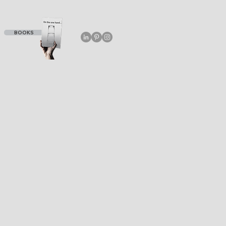
BOOKS