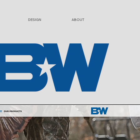
DESIGN
ABOUT