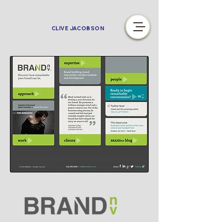
CLIVE JACOBSON