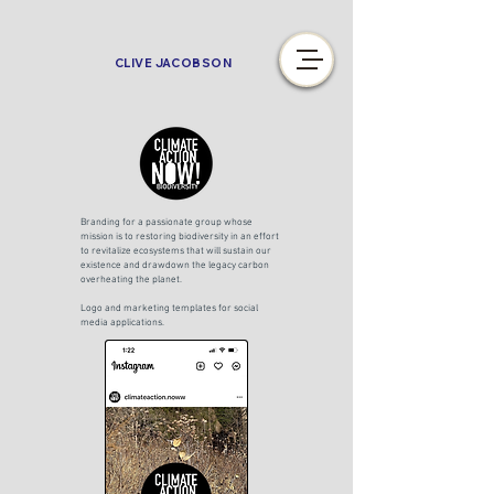
CLIVE JACOBSON
Branding for a passionate group whose
mission is to restoring biodiversity in an effort
to revitalize ecosystems that will sustain our
existence and drawdown the legacy carbon
overheating the planet.
Logo and marketing templates for social
media applications.