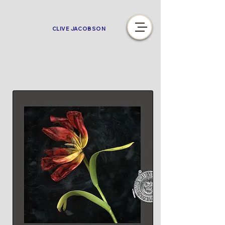
CLIVE JACOBSON