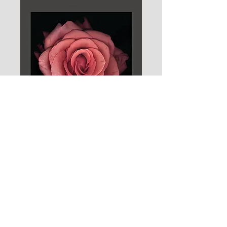
Branding for New York photographer
Chris Collins. Applied here to a
promotional campaign of images created
direct from scanning the objects.
© 2026 CLIVE JACOBSON
BOOKS