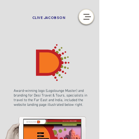
CLIVE JACOBSON
Award-winning logo (Logolounge Master) and
branding for Desi Travel & Tours, specialists in
travel to the Far East and India, included the
website landing page illustrated below right.