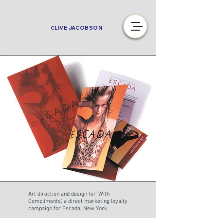
CLIVE JACOBSON
Art direction and design for 'With
Compliments', a direct marketing loyalty
campaign for Escada, New York