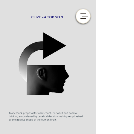
CLIVE JACOBSON
Trademark proposal for a life coach. Forward and positive
thinking emboldened by cerebral decision making-emphasized
by the positive shape of the human brain