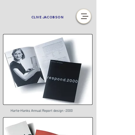
CLIVE JACOBSON
Harte-Hanks Annual Report design -2000