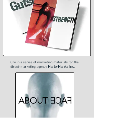
One in a series of marketing materials for the
Harte-Hanks Inc.
direct-marketing agency