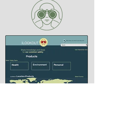
Branding for iLookout - a world-wide web portal and app that
posts real time safety alerts
© 2026 CLIVE JACOBSON
BOOKS