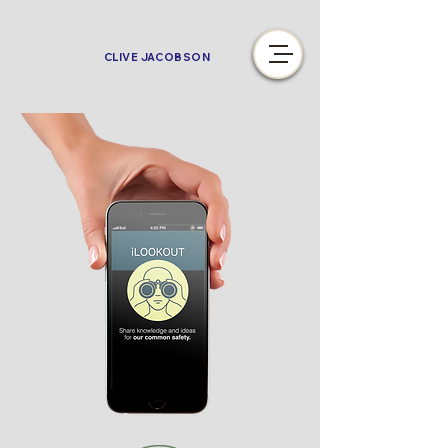
CLIVE JACOBSON