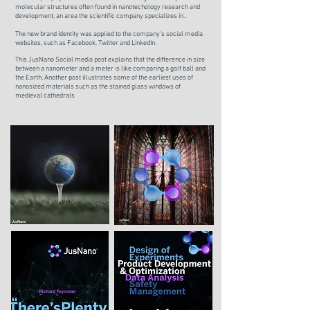
molecular structures often found in nanotechology research and
development, an area the scientific company specializes in..
The new brand identity was applied to the company's social media
websites, such as Facebook, Twitter and LinkedIn.
This JusNano Social media post explains that the difference in size
between a nanometer and a meter is like comparing a golf ball and
the Earth. Another post illustrates s
ome of the earliest uses of
nanosized materials such as the stained glass windows of
medieval cathedrals