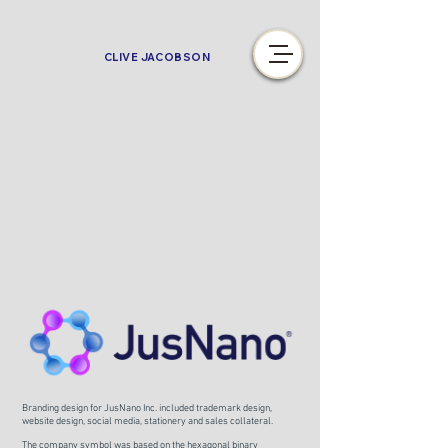
CLIVE JACOBSON
Branding design for JusNano Inc. included trademark design,
website design, social media, stationery and sales collateral.
The company symbol was based on the hexagonal binary