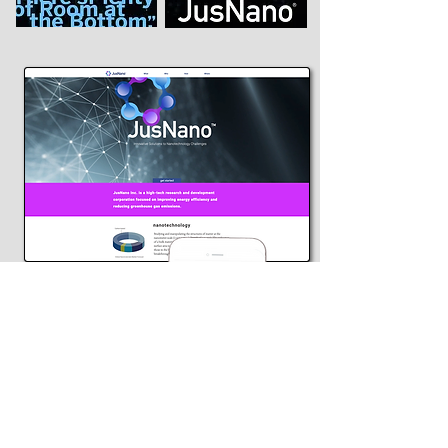
Above is the company's landing
page applied to both desktop and
mobile formats
www.jusnano.com