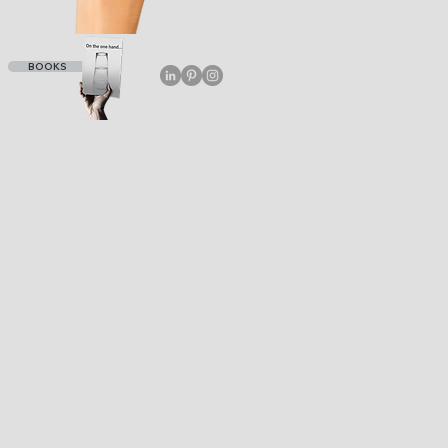
BOOKS