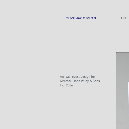
CLIVE JACOBSON
ART
Annual report design for
Kimmel- John Wiley & Sons,
Inc. 2006