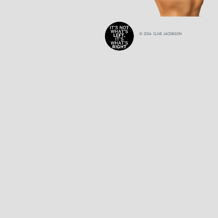
© 2026 CLIVE JACOBSON