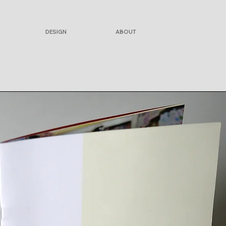
DESIGN
ABOUT