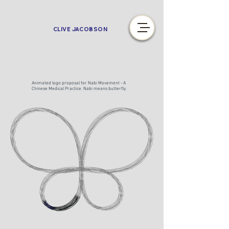
CLIVE JACOBSON
Animated logo proposal for Nabi Movement - A
Chinese Medical Practice. Nabi means butterfly.