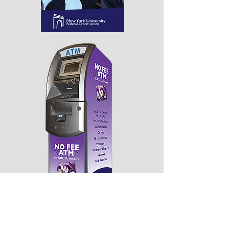
Branding items for NYUFCU. Displayed
here is a cover for the student brochure