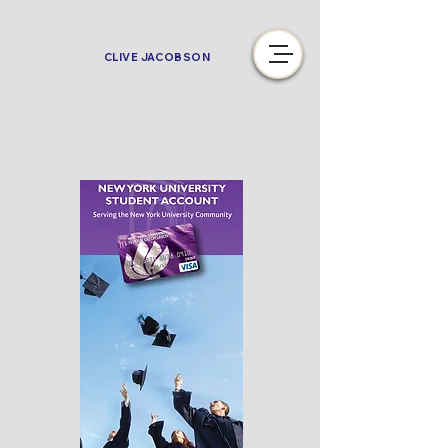
CLIVE JACOBSON