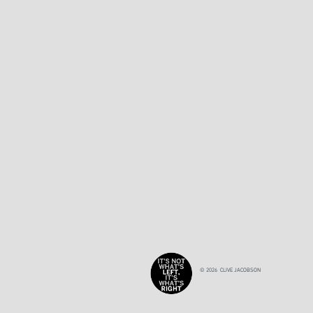
© 2026 CLIVE JACOBSON