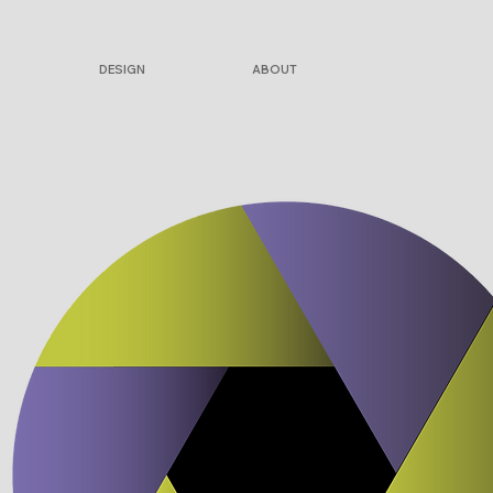
DESIGN
ABOUT