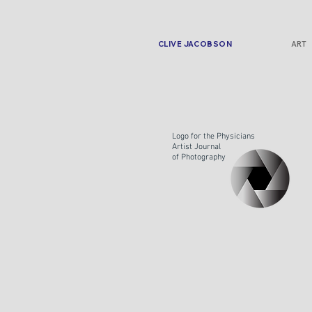
CLIVE JACOBSON
ART
Logo for the Physicians
Artist Journal
of
Photography