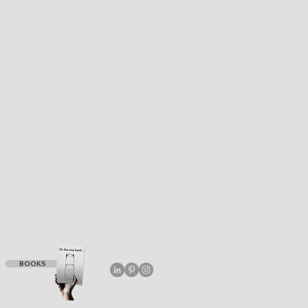
BOOKS