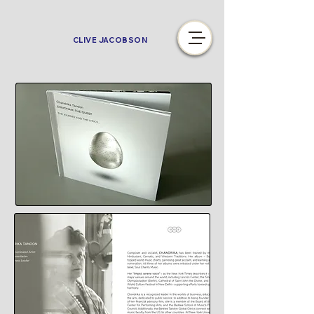
CLIVE JACOBSON