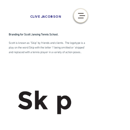
CLIVE JACOBSON
Branding for Scott Jansing Tennis School.
Scott is known as "Skip" by friends and clients. The logotype is a
play on the word Skip with the letter 'I' being omitted or 'skipped'
and replaced with a tennis player in a variety of action poses..