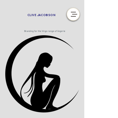
CLIVE JACOBSON
Branding for the Virgo range of lingerie