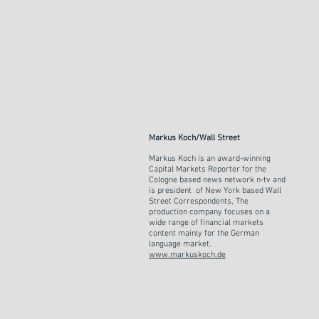
Markus Koch/Wall Street
Markus Koch is an award-winning
Capital Markets Reporter for the
Cologne based news network n-tv and
is president of New York based Wall
Street Correspondents, The
production company focuses on a
wide range of financial markets
content mainly for the German
language market.
www.markuskoch.de