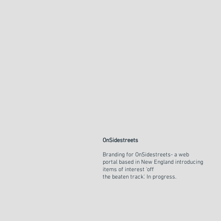
OnSidestreets
Branding for OnSidestreets- a web
portal based in New England introducing
items of interest 'off
the beaten track'. In progress.