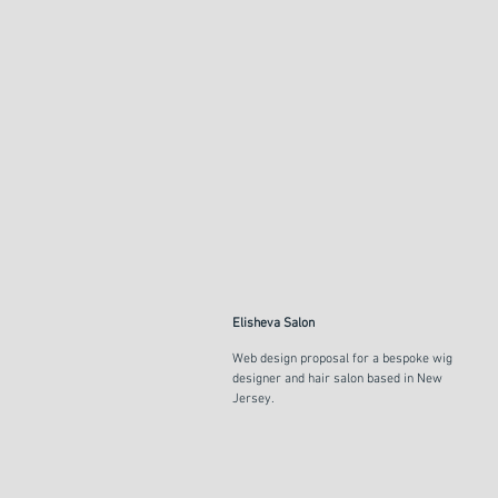
Elisheva Salon
Web design proposal for a bespoke wig
designer and hair salon based in New
Jersey.