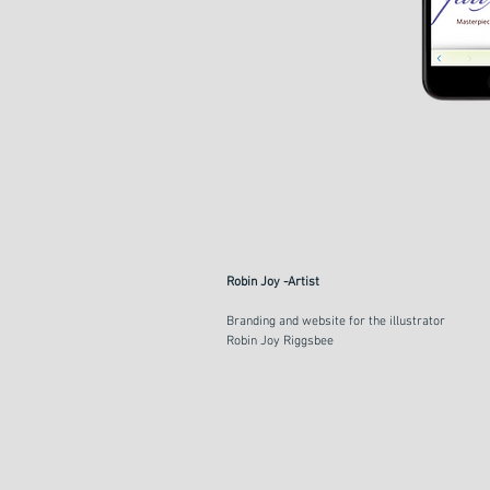
Robin Joy -Artist
Branding and website for the illustrator
Robin Joy Riggsbee