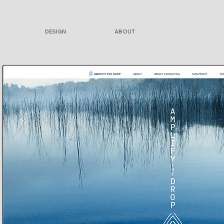
DESIGN
ABOUT