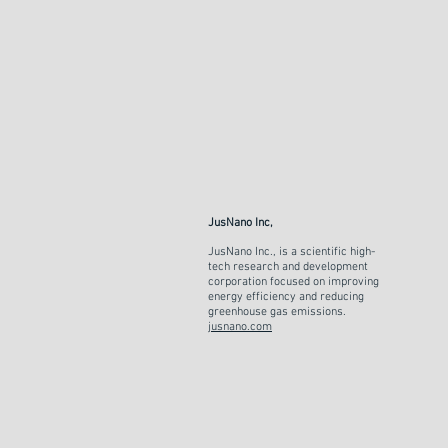
JusNano Inc,
JusNano Inc., is a scientific high-
tech research and development
corporation focused on improving
energy efficiency and reducing
greenhouse gas emissions.
jusnano.com