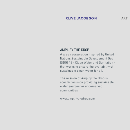
CLIVE JACOBSON
ART
AMPLIFY THE DROP
A
green corporation inspired by United
Nations Sustainable Development Goal
(SDG) #6 - Clean Water and Sanitation -
that works to ensure the availability of
sustainable clean water for all.
The mission of Amplify the Drop is
specific focus on providing sustainable
water sources for underserved
communities.
www.amplifythedrop.com