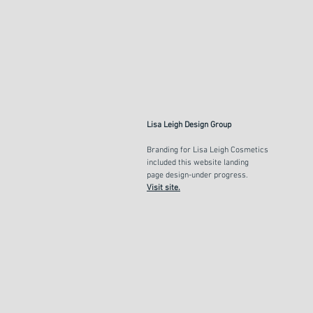
Lisa Leigh Design Group
Branding for Lisa Leigh Cosmetics
included this website landing
page
design-under progress.
Visit site.