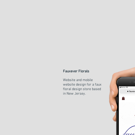
Fauxever Florals
Website and mobile
website design for a faux
floral design store
based
in New
Jersey.