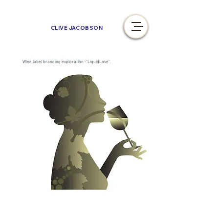
CLIVE JACOBSON
Wine label branding exploration -"LiquidLove".