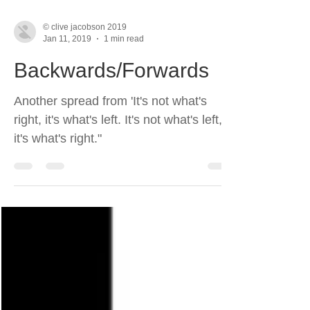
© clive jacobson 2019
Jan 11, 2019
1 min read
Backwards/Forwards
Another spread from 'It's not what's
right, it's what's left. It's not what's left,
it's what's right."