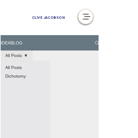
CLIVE JACOBSON
IDEABLOG
All Posts
All Posts
Dichotomy