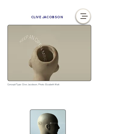
CLIVE JACOBSON
Concept/Type: Clive Jacobson, Photo: Elizabeth Watt