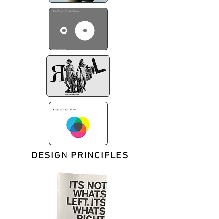
DESIGN PRINCIPLES