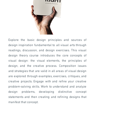
Explore the basic design principles and sources of
design inspiration fundamental to all visual arts through
readings, discussion, and design exercises. This visual
design theory course introduces the core concepts of
visual design: the visual elements, the principles of
design, and the creative process. Composition issues
and strategies that are valid in all areas of visual design
are explored through examples, exercises, critiques, and
creative projects. Engage with and refine your creative
problem-solving skills. Work to understand and analyze
design problems, developing distinctive concept
statements and then creating and refining designs that
manifest that concept.
Workshops are offered asynchronously,
synchronously or as hybrid private or group
courses.